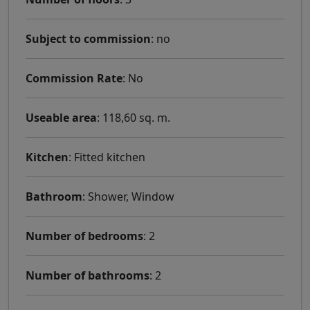
Subject to commission
: no
Commission Rate
: No
Useable area
: 118,60 sq. m.
Kitchen
: Fitted kitchen
Bathroom
: Shower, Window
Number of bedrooms
: 2
Number of bathrooms
: 2