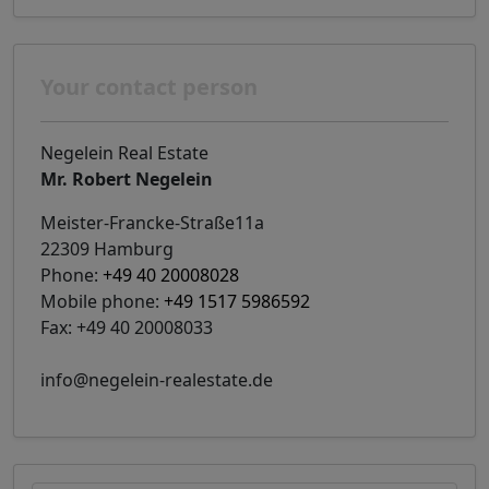
Your contact person
Negelein Real Estate
Mr. Robert Negelein
Meister-Francke-Straße11a
22309 Hamburg
Phone:
+49 40 20008028
Mobile phone:
+49 1517 5986592
Fax: +49 40 20008033
info@negelein-realestate.de