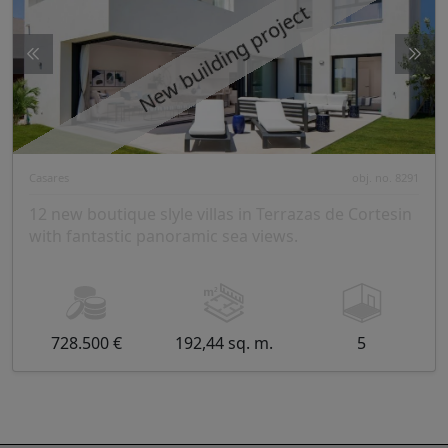
New building project
Casares
obj. no. 8291
12 new boutique slyle villas in Terrazas de Cortesin
with fantastic panoramic sea views.
728.500 €
192,44 sq. m.
5