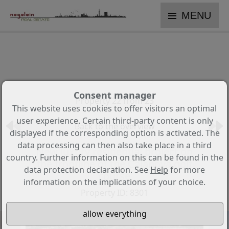
MENU
Consent manager
Property 22 from 23
This website uses cookies to offer visitors an optimal
user experience. Certain third-party content is only
Back to the overview
displayed if the corresponding option is activated. The
data processing can then also take place in a third
New luxury residential project on
country. Further information on this can be found in the
the frontline of the Calanova golf
data protection declaration. See
Help
for more
course
information on the implications of your choice.
Property ID: 8301