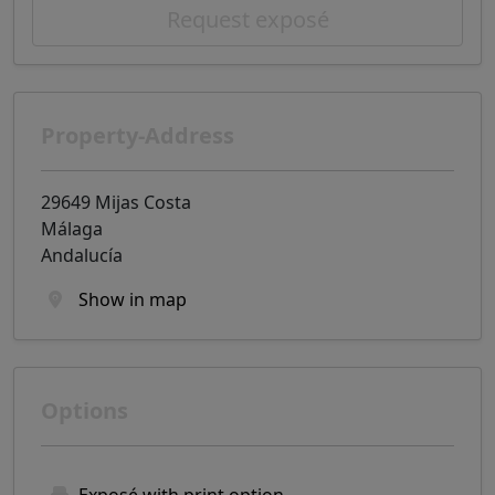
Request exposé
Property-Address
29649 Mijas Costa
Málaga
Andalucía
Show in map
Options