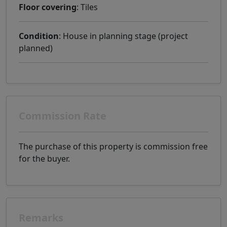
Floor covering
: Tiles
Condition
: House in planning stage (project
planned)
Commission Rate
The purchase of this property is commission free
for the buyer.
Remarks