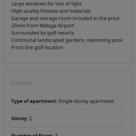
Large windows for lots of light
High-quality finishes and materials
Garage and storage room included in the price
20min from Málaga Airport
Surrounded by golf resorts
Communal landscaped gardens, swimming pool
Front line golf location
Details
Type of apartment
: Single storey apartment
Storey
: 2
Number of floors
: 3