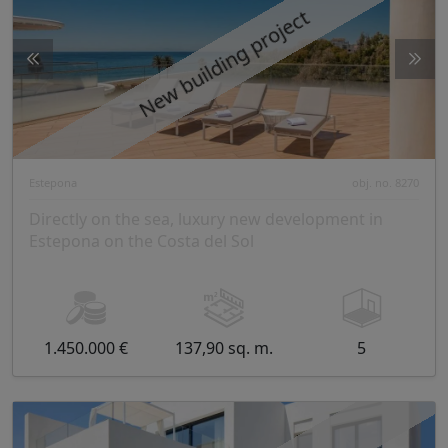
New building project
Estepona
obj. no. 8270
Directly on the sea, luxury new development in
Estepona on the Costa del Sol
1.450.000 €
137,90 sq. m.
5