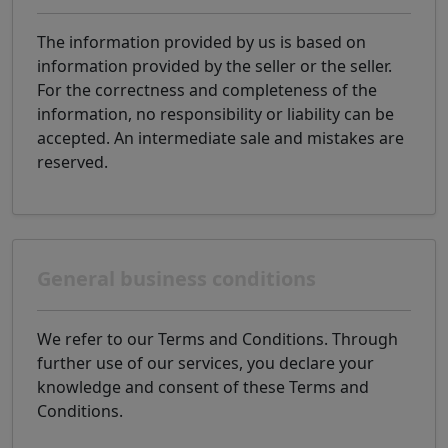
The information provided by us is based on
information provided by the seller or the seller.
For the correctness and completeness of the
information, no responsibility or liability can be
accepted. An intermediate sale and mistakes are
reserved.
General business conditions
We refer to our Terms and Conditions. Through
further use of our services, you declare your
knowledge and consent of these Terms and
Conditions.