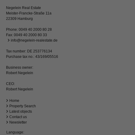
Negelein Real Estate
Meister-Francke-Straße 11a
22309 Hamburg
Phone:
0049 40 2000 80 28
Fax: 0049 40 2000 80 33
info@negelein-realestate.de
Tax number: DE 253776134
Purchase tax no.: 43/169/05516
Business owner:
Robert Negelein
CEO:
Robert Negelein
Home
Property Search
Latest objects
Contact us
Newsletter
Language: