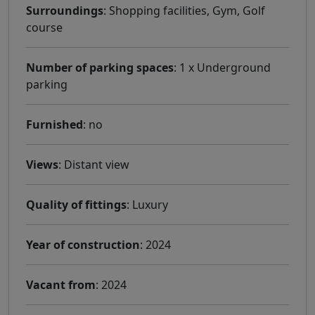
Surroundings
: Shopping facilities, Gym, Golf
course
Number of parking spaces
: 1 x Underground
parking
Furnished
: no
Views
: Distant view
Quality of fittings
: Luxury
Year of construction
: 2024
Vacant from
: 2024