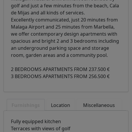
golf and just a few minutes from the beach, Cala
de Mijas and all kinds of services.
Excellently communicated, just 20 minutes from
Malaga Airport and 25 minutes from Marbella,
we offer contemporary design apartments with
spacious and bright 2 and 3 bedrooms including
an underground parking space and storage
room, garden areas and a community pool.
2 BEDROOMS APARTMENTS FROM 237.500 €
3 BEDROOMS APARTMENTS FROM 256.500 €
Furnishings
Location
Miscellaneous
Fully equipped kitchen
Terraces with views of golf