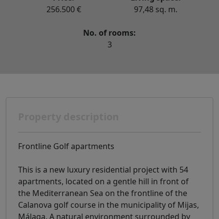
256.500 €
97,48 sq. m.
No. of rooms:
3
Property description
Frontline Golf apartments
This is a new luxury residential project with 54
apartments, located on a gentle hill in front of
the Mediterranean Sea on the frontline of the
Calanova golf course in the municipality of Mijas,
Málaga. A natural environment surrounded by