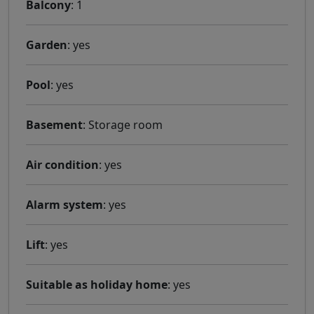
Balcony
: 1
Garden
: yes
Pool
: yes
Basement
: Storage room
Air condition
: yes
Alarm system
: yes
Lift
: yes
Suitable as holiday home
: yes