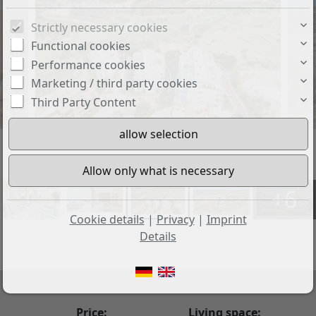
Strictly necessary cookies
Functional cookies
Performance cookies
Marketing / third party cookies
Third Party Content
+6
Cookie details
|
Privacy
|
Imprint
Details
Price:
Living space: