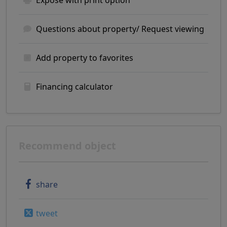
Exposé with print option
Questions about property/ Request viewing
Add property to favorites
Financing calculator
Recommend object
share
tweet