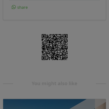
share
You might also like