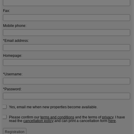
Fax:
Mobile phone:
*Email address:
Homepage:
*Username:
*Password:
Yes, email me when new properties become available.
Please confirm our
terms and conditions
and the terms of
privacy
. I have
read the
cancellation policy
and can print a cancellation form
here
.