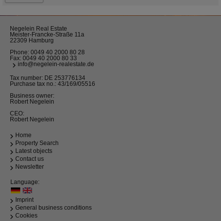
Negelein Real Estate
Meister-Francke-Straße 11a
22309 Hamburg
Phone:
0049 40 2000 80 28
Fax: 0049 40 2000 80 33
info@negelein-realestate.de
Tax number: DE 253776134
Purchase tax no.: 43/169/05516
Business owner:
Robert Negelein
CEO:
Robert Negelein
Home
Property Search
Latest objects
Contact us
Newsletter
Language:
Imprint
General business conditions
Cookies