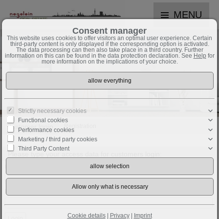
MENU
Consent manager
This website uses cookies to offer visitors an optimal user experience. Certain
third-party content is only displayed if the corresponding option is activated.
The data processing can then also take place in a third country. Further
information on this can be found in the data protection declaration. See
Help
for
more information on the implications of your choice.
Strictly necessary cookies
Functional cookies
Customer login
Registration
Performance cookies
Marketing / third party cookies
Third Party Content
Please type your access data for customers login:
Username:
Password:
Cookie details
|
Privacy
|
Imprint