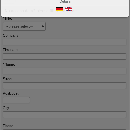
Details
No access data? please fill out this form:
*Title:
Company:
First name:
*Name:
Street:
Postcode:
City:
Phone: