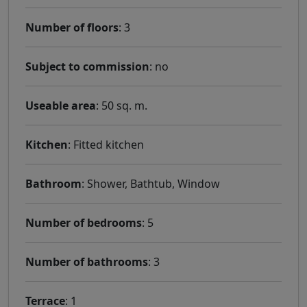
Number of floors
: 3
Subject to commission
: no
Useable area
: 50 sq. m.
Kitchen
: Fitted kitchen
Bathroom
: Shower, Bathtub, Window
Number of bedrooms
: 5
Number of bathrooms
: 3
Terrace
: 1