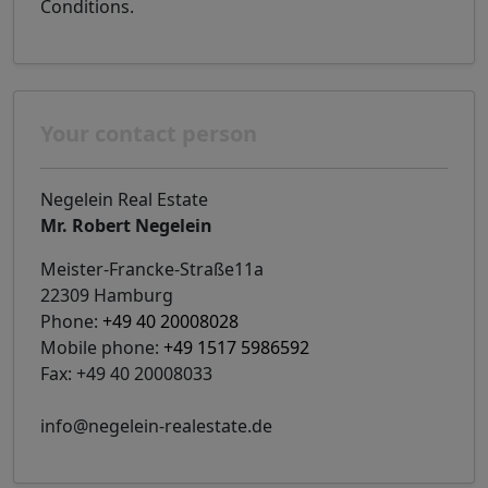
Conditions.
Your contact person
Negelein Real Estate
Mr. Robert Negelein
Meister-Francke-Straße11a
22309 Hamburg
Phone:
+49 40 20008028
Mobile phone:
+49 1517 5986592
Fax: +49 40 20008033
info@negelein-realestate.de