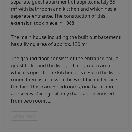
separate guest apartment of approximately 35
m² with bathroom and kitchen and which has a
separate entrance. The constuction of this
extension took place in 1988.
The main house including the built out basement
has a living area of ​​approx. 130 m².
The ground floor consists of the entrance hall, a
guest toilet and the living - dining room area
which is open to the kitchen area. From the living
room, there is access to the west facing terrace.
Upstairs there are 3 bedrooms, one bathroom
and a west-facing balcony that can be entered
from two rooms.
…
Show more