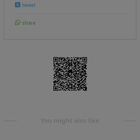
tweet
share
You might also like