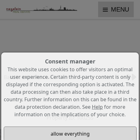
MENU
Consent manager
Property 1 from 14
This website uses cookies to offer visitors an optimal
user experience. Certain third-party content is only
Back to the overview
displayed if the corresponding option is activated. The
data processing can then also take place in a third
End terraced house in Norderstedt
country. Further information on this can be found in the
with private garden, double garage
data protection declaration. See
Help
for more
and guest apartment
information on the implications of your choice.
Property ID: 100255