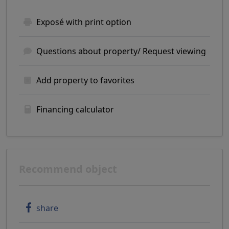
Exposé with print option
Questions about property/ Request viewing
Add property to favorites
Financing calculator
Recommend object
share