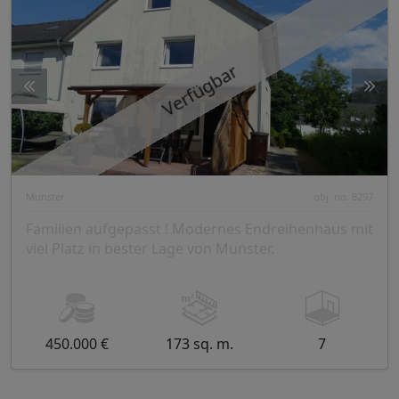
Verfügbar
Munster
obj. no. 8297
Familien aufgepasst ! Modernes Endreihenhaus mit
viel Platz in bester Lage von Munster.
450.000 €
173 sq. m.
7