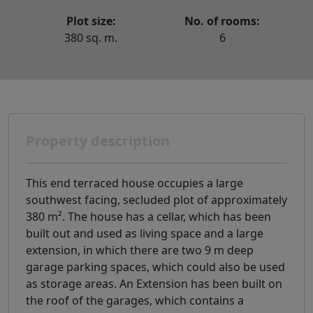
Plot size:
No. of rooms:
380 sq. m.
6
Property description
This end terraced house occupies a large
southwest facing, secluded plot of approximately
380 m². The house has a cellar, which has been
built out and used as living space and a large
extension, in which there are two 9 m deep
garage parking spaces, which could also be used
as storage areas. An Extension has been built on
the roof of the garages, which contains a