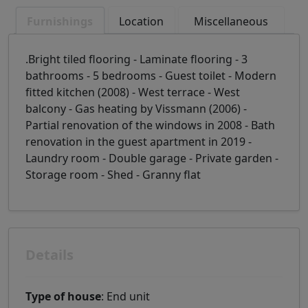
Furnishings
Location
Miscellaneous
.Bright tiled flooring - Laminate flooring - 3
bathrooms - 5 bedrooms - Guest toilet - Modern
fitted kitchen (2008) - West terrace - West
balcony - Gas heating by Vissmann (2006) -
Partial renovation of the windows in 2008 - Bath
renovation in the guest apartment in 2019 -
Laundry room - Double garage - Private garden -
Storage room - Shed - Granny flat
Details
Type of house
: End unit