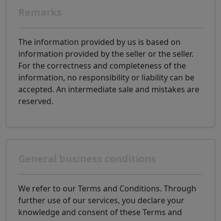
Remarks
The information provided by us is based on
information provided by the seller or the seller.
For the correctness and completeness of the
information, no responsibility or liability can be
accepted. An intermediate sale and mistakes are
reserved.
General business conditions
We refer to our Terms and Conditions. Through
further use of our services, you declare your
knowledge and consent of these Terms and