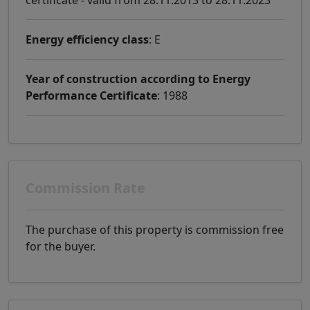
Energy efficiency class
: E
Year of construction according to Energy
Performance Certificate
: 1988
Commission Rate
The purchase of this property is commission free
for the buyer.