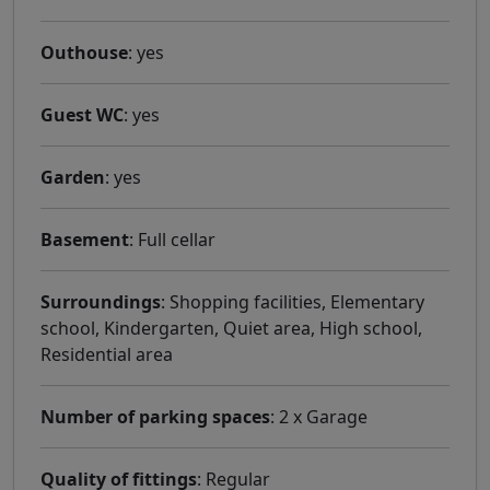
Outhouse
: yes
Guest WC
: yes
Garden
: yes
Basement
: Full cellar
Surroundings
: Shopping facilities, Elementary
school, Kindergarten, Quiet area, High school,
Residential area
Number of parking spaces
: 2 x Garage
Quality of fittings
: Regular