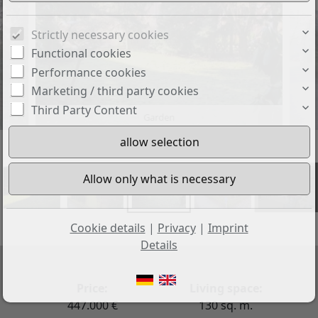
Strictly necessary cookies
Functional cookies
Performance cookies
Marketing / third party cookies
Third Party Content
Garden
+30
Cookie details
|
Privacy
|
Imprint
Details
Price:
Living space:
447.000 €
130 sq. m.