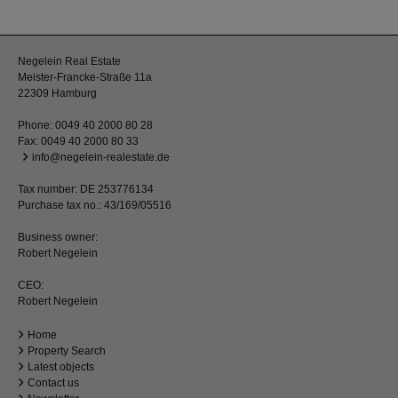
Negelein Real Estate
Meister-Francke-Straße 11a
22309 Hamburg
Phone:
0049 40 2000 80 28
Fax: 0049 40 2000 80 33
info@negelein-realestate.de
Tax number: DE 253776134
Purchase tax no.: 43/169/05516
Business owner:
Robert Negelein
CEO:
Robert Negelein
Home
Property Search
Latest objects
Contact us