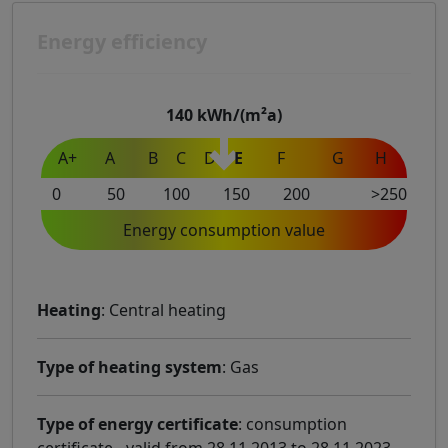
Energy efficiency
140
kWh/(m²a)
A+
A
B
C
D
E
F
G
H
0
50
100
150
200
>250
Energy consumption value
Heating
: Central heating
Type of heating system
: Gas
Type of energy certificate
: consumption
certificate - valid from 28.11.2013 to 28.11.2023