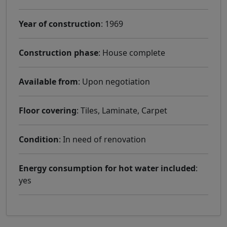
Year of construction
: 1969
Construction phase
: House complete
Available from
: Upon negotiation
Floor covering
: Tiles, Laminate, Carpet
Condition
: In need of renovation
Energy consumption for hot water included
:
yes