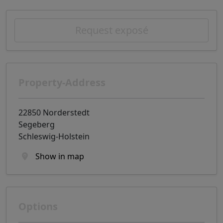
Request exposé
Property-Address
22850 Norderstedt
Segeberg
Schleswig-Holstein
Show in map
Options