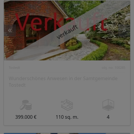
verkauft
Tostedt
obj. no. 100285
Wunderschönes Anwesen in der Samtgemeinde
Tostedt
399.000 €
110 sq. m.
4